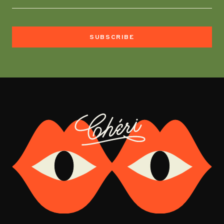
SUBSCRIBE