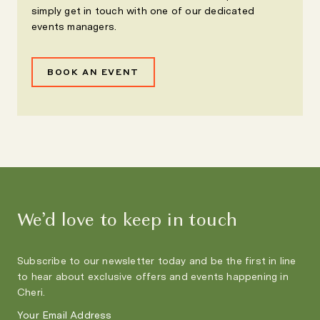
simply get in touch with one of our dedicated
events managers.
BOOK AN EVENT
We’d love to keep in touch
Subscribe to our newsletter today and be the first in line
to hear about exclusive offers and events happening in
Cheri.