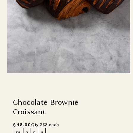
Chocolate Brownie
Croissant
Regular
$48.00
Qty 6
$8 each
price
EG
G
D
N