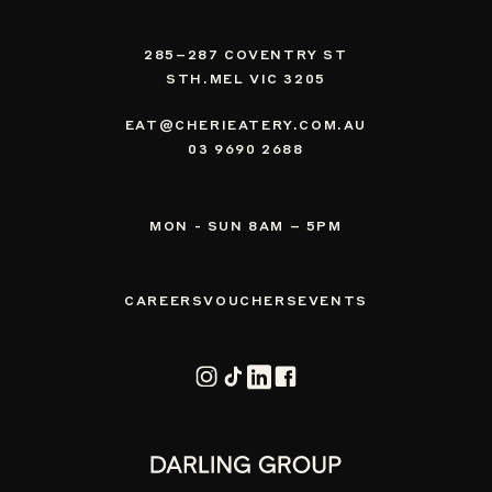
285–287 COVENTRY ST
STH.MEL VIC 3205
EAT@CHERIEATERY.COM.AU
03 9690 2688
MON - SUN 8AM – 5PM
CAREERS
VOUCHERS
EVENTS
Instagram
TikTok
Vimeo
Facebook