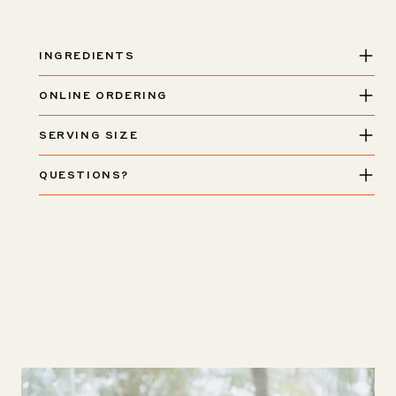
INGREDIENTS
ONLINE ORDERING
SERVING SIZE
QUESTIONS?