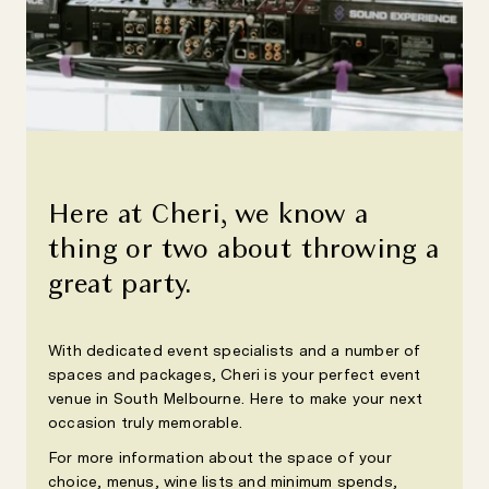
Here at Cheri, we know a
thing or two about throwing a
great party.
With dedicated event specialists and a number of
spaces and packages, Cheri is your perfect event
venue in South Melbourne. Here to make your next
occasion truly memorable.
For more information about the space of your
choice, menus, wine lists and minimum spends,