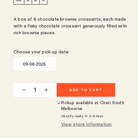
A box of 6 chocolate brownie croissants, each made
with a flaky chocolate croissant generously filled with
rich brownie pieces.
Choose your pick up date:
ADD TO CART
Decrease
Increase
quantity
quantity
Pickup available at
Cheri South
for
for
Melbourne
Chocolate
Chocolate
Usually ready in 2-4 days
Brownie
Brownie
View store information
Croissant
Croissant