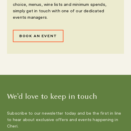
choice, menus, wine lists and minimum spends,
simply get in touch with one of our dedicated
events managers.
BOOK AN EVENT
We’d love to keep in touch
Subscribe to our newsletter today and be the first in line
to hear about exclusive offers and events happening in
Cheri.