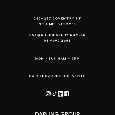
285–287 COVENTRY ST
STH.MEL VIC 3205
EAT@CHERIEATERY.COM.AU
03 9690 2688
MON - SUN 8AM – 5PM
CAREERS
VOUCHERS
EVENTS
Instagram
TikTok
Vimeo
Facebook