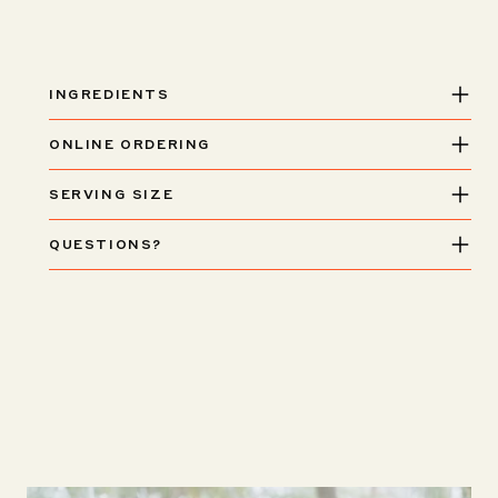
Piadina
Piadina
INGREDIENTS
ONLINE ORDERING
SERVING SIZE
QUESTIONS?