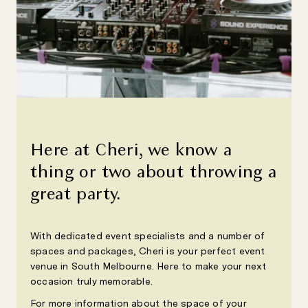
Here at Cheri, we know a
thing or two about throwing a
great party.
With dedicated event specialists and a number of
spaces and packages, Cheri is your perfect event
venue in South Melbourne. Here to make your next
occasion truly memorable.
For more information about the space of your