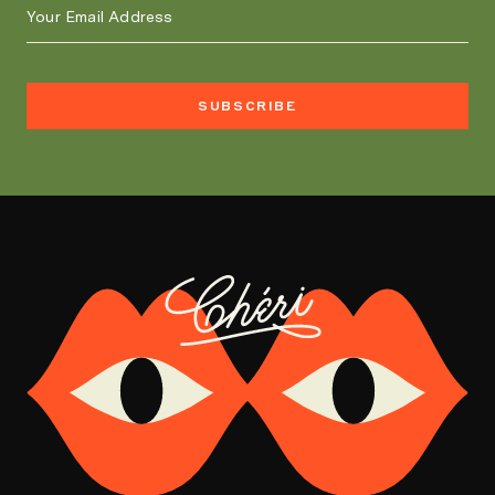
SUBSCRIBE