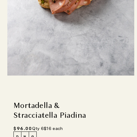
Mortadella &
Stracciatella Piadina
Regular
$96.00
Qty 6
$16 each
price
D
N
G