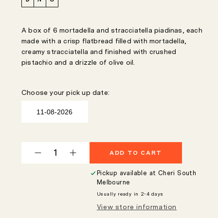
A box of 6 mortadella and stracciatella piadinas, each
made with a crisp flatbread filled with mortadella,
creamy stracciatella and finished with crushed
pistachio and a drizzle of olive oil.
Choose your pick up date:
ADD TO CART
Decrease
Increase
quantity
quantity
Pickup available at
Cheri South
for
for
Melbourne
Mortadella
Mortadella
Usually ready in 2-4 days
&amp;
&amp;
View store information
Stracciatella
Stracciatella