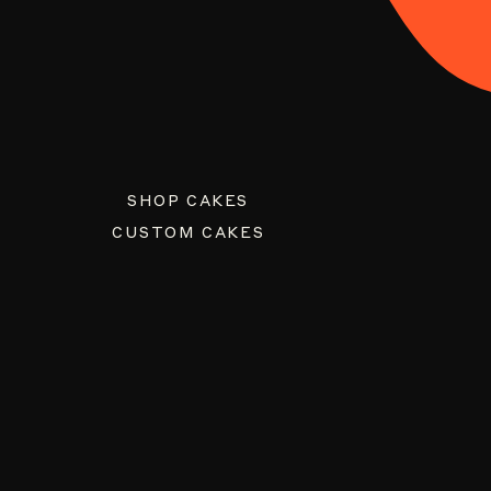
SHOP CAKES
CUSTOM CAKES