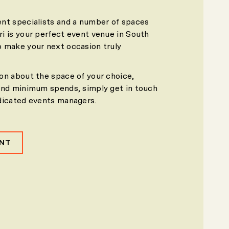
nt specialists and a number of spaces
i is your perfect event venue in South
 make your next occasion truly
on about the space of your choice,
and minimum spends, simply get in touch
dicated events managers.
ENT