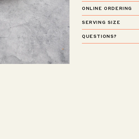
ONLINE ORDERING
SERVING SIZE
QUESTIONS?