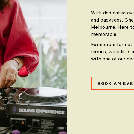
With dedicated eve
and packages, Cher
Melbourne. Here to
memorable.
For more informati
menus, wine lists 
with one of our de
BOOK AN EV