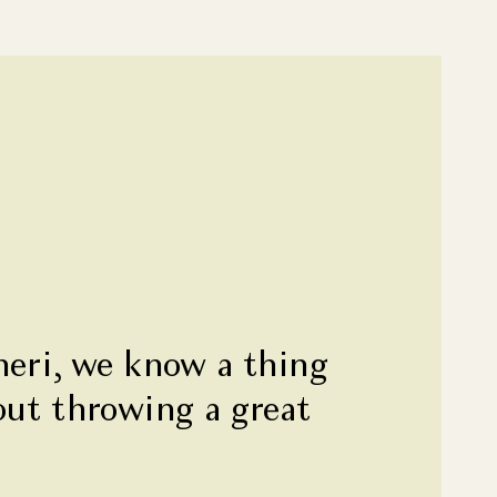
heri, we know a thing
out throwing a great