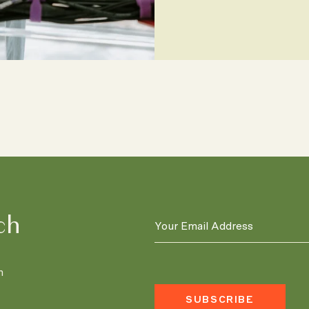
ch
n
SUBSCRIBE