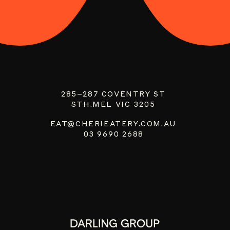
285–287 COVENTRY ST
STH.MEL VIC 3205
EAT@CHERIEATERY.COM.AU
03 9690 2688