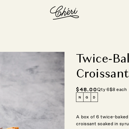
Twice-Ba
Croissan
$48.00
Regular
Qty 6
$8 each
price
N
G
D
A box of 6 twice-baked 
croissant soaked in syru