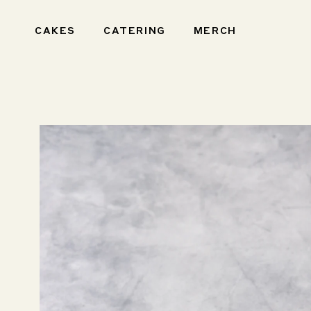
Skip to
content
CAKES
CATERING
MERCH
Skip to
product
information