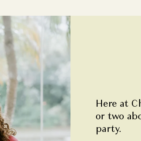
Here at C
or two ab
party.