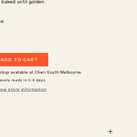
 baked until golden.
e:
ADD TO CART
e
ickup available at
Cheri South Melbourne
sually ready in 2-4 days
iew store information
nt