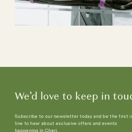
We’d love to keep in tou
Subscribe to our newsletter today and be the first i
line to hear about exclusive offers and events
happening in Cheri.