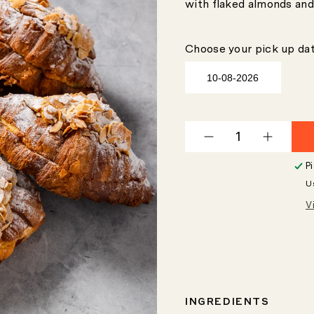
with flaked almonds and
Choose your pick up dat
Decrease
Increas
quantity
quantity
P
for
for
U
Twice-
Twice-
Baked
Baked
V
Almond
Almond
Croissant
Croissa
INGREDIENTS