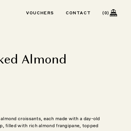
Cart
VOUCHERS
CONTACT
0
ked Almond
t
almond croissants, each made with a day-old
p, filled with rich almond frangipane, topped