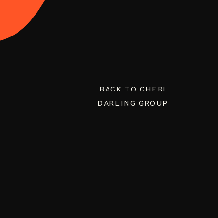
BACK TO CHERI
DARLING GROUP